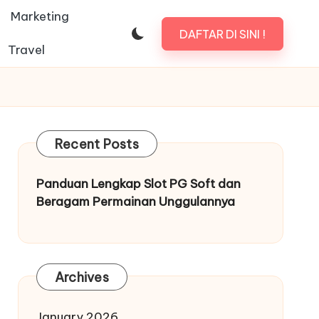
Marketing
DAFTAR DI SINI !
Travel
Recent Posts
Panduan Lengkap Slot PG Soft dan
Beragam Permainan Unggulannya
Archives
January 2026