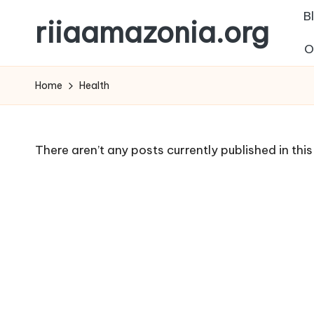
B
riiaamazonia.org
Skip
O
to
content
Home
Health
There aren’t any posts currently published in thi