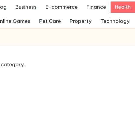
log
Business
E-commerce
Finance
Health
nline Games
Pet Care
Property
Technology
s category.