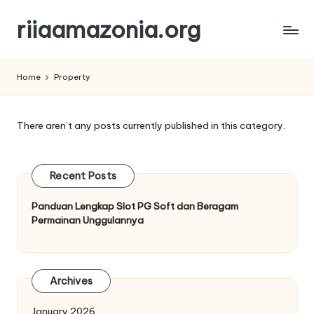
riiaamazonia.org
Skip
to
content
Home
Property
There aren’t any posts currently published in this category.
Recent Posts
Panduan Lengkap Slot PG Soft dan Beragam
Permainan Unggulannya
Archives
January 2026