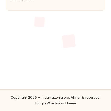
Copyright 2026 — riiaamazonia.org. All rights reserved.
Bloglo WordPress Theme